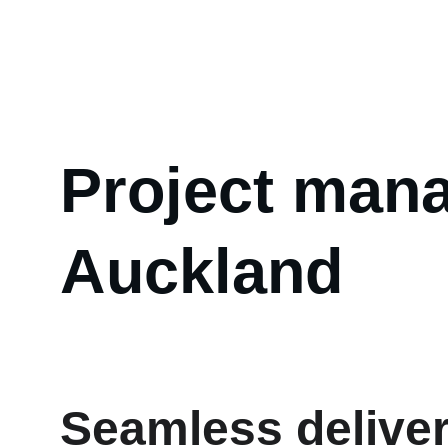
Abou
Project mana
Auckland
Seamless deliver