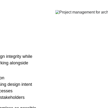
n integrity while 
rking alongside 
ion
sing design intent
cesses
stakeholders