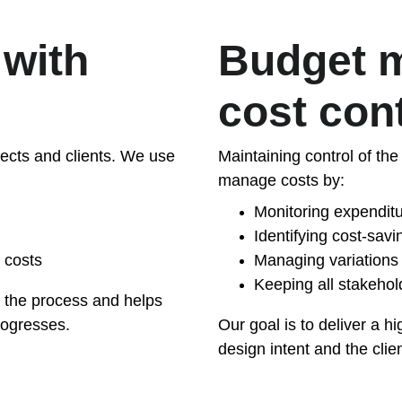
with 
Budget 
cost con
itects and clients. We use 
Maintaining control of the 
manage costs by:
Monitoring expendit
Identifying cost-sav
 costs
Managing variations 
Keeping all stakehol
n the process and helps 
rogresses.
Our goal is to deliver a h
design intent and the clien