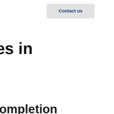
Contact us
s in 
ompletion 