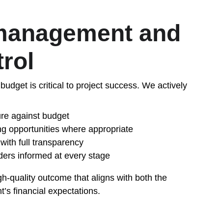
management and 
trol
budget is critical to project success. We actively 
ure against budget
ing opportunities where appropriate
with full transparency
ders informed at every stage
igh-quality outcome that aligns with both the 
t’s financial expectations.