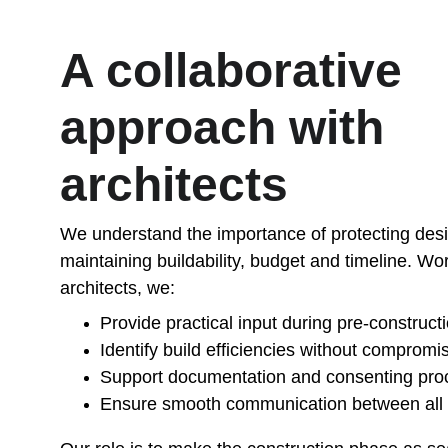
A collaborative 
approach with 
architects
We understand the importance of protecting desig
maintaining buildability, budget and timeline. Wo
architects, we:
Provide practical input during pre-construct
Identify build efficiencies without compromi
Support documentation and consenting pro
Ensure smooth communication between all 