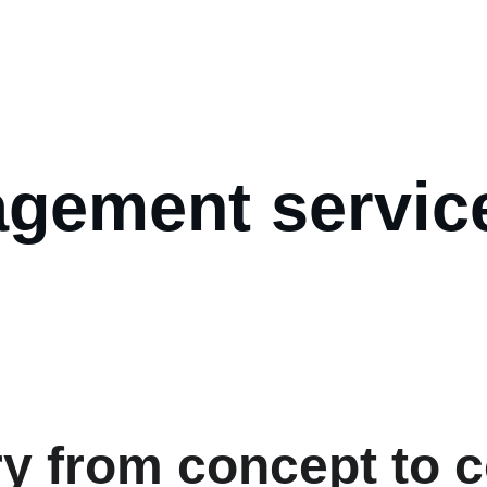
t us
FAQs
Services
Projects
Blog
Quote
gement service
y from concept to c