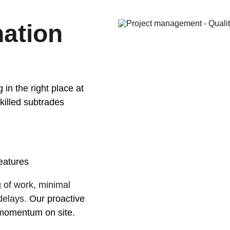
ation 
 in the right place at 
killed subtrades 
features
g of work, minimal 
elays. 
Our proactive 
momentum on site.