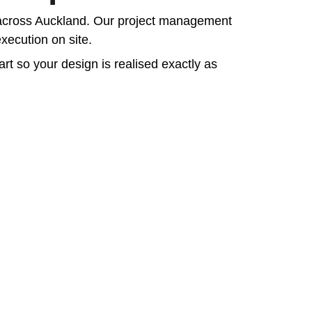
ts across Auckland. Our project management 
xecution on site.
rt so your design is realised exactly as 