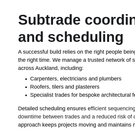
Subtrade coordin
and scheduling
A successful build relies on the right people being
the right time. We manage a trusted network of s
across Auckland, including:
Carpenters, electricians and plumbers
Roofers, tilers and plasterers
Specialist trades for bespoke architectural 
Detailed scheduling ensures e
fficient sequencin
downtime between trades and a reduced risk of d
approach keeps projects moving and maintains 