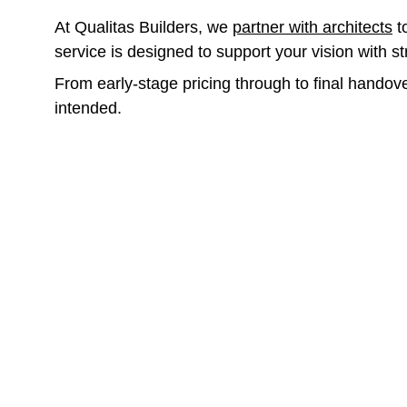
At Qualitas Builders, we 
partner with architects
 
service is designed to support your vision with s
From early-stage pricing through to final handove
intended.