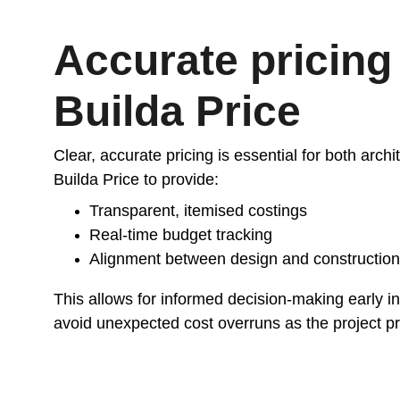
Accurate pricing 
Builda Price
Clear, accurate pricing is essential for both arch
Builda Price to provide:
Transparent, itemised costings
Real-time budget tracking
Alignment between design and construction
This allows for informed decision-making early i
avoid unexpected cost overruns as the project p