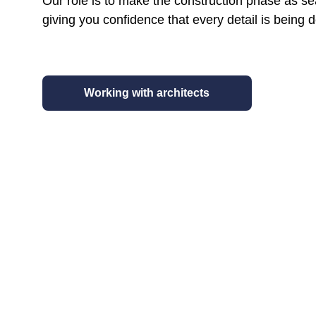
Our role is to make the construction phase as se
giving you confidence that every detail is being d
Working with architects