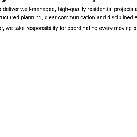
to deliver well-managed, high-quality residential projec
tructured planning, clear communication and disciplined e
r, we take responsibility for coordinating every moving pa