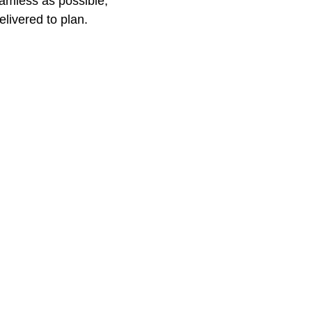
amless as possible, 
elivered to plan.