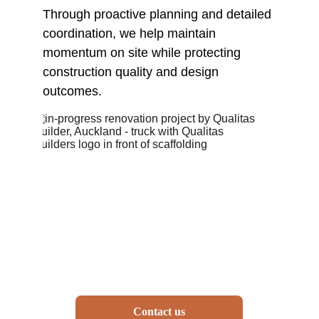
Through proactive planning and detailed 
coordination, we help maintain 
momentum on site while protecting 
construction quality and design 
outcomes.
Contact us