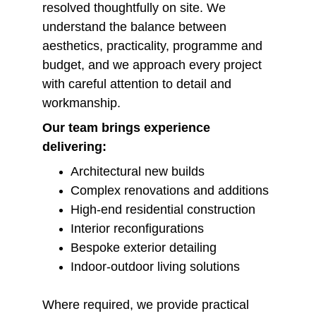
resolved thoughtfully on site. We 
understand the balance between 
aesthetics, practicality, programme and 
budget, and we approach every project 
with careful attention to detail and 
workmanship.
Our team brings experience 
delivering:
Architectural new builds
Complex renovations and additions
High-end residential construction
Interior reconfigurations
Bespoke exterior detailing
Indoor-outdoor living solutions
Where required, we provide practical 