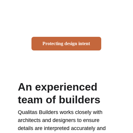
and carefully considered material 
selections. Executing these details 
successfully requires a builder who 
understands both design intent and 
construction methodology.
Protecting design intent
An experienced 
team of builders
Qualitas Builders works closely with 
architects and designers to ensure 
details are interpreted accurately and 