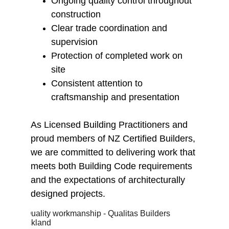
Ongoing quality control throughout 
construction
Clear trade coordination and 
supervision
Protection of completed work on 
site
Consistent attention to 
craftsmanship and presentation
As Licensed Building Practitioners and 
proud members of NZ Certified Builders, 
we are committed to delivering work that 
meets both Building Code requirements 
and the expectations of architecturally 
designed projects.