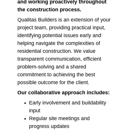
and working proactively throughout 
the construction process.
Qualitas Builders is an extension of your 
project team, providing practical input, 
identifying potential issues early and 
helping navigate the complexities of 
residential construction. We value 
transparent communication, efficient 
problem-solving and a shared 
commitment to achieving the best 
possible outcome for the client.
Our collaborative approach includes:
Early involvement and buildability 
input
Regular site meetings and 
progress updates