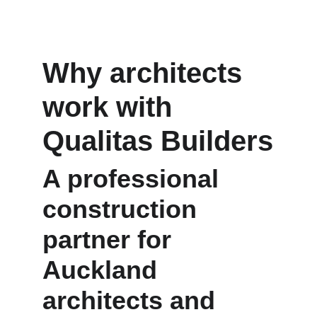
Why architects 
work with 
Qualitas Builders
A professional 
construction 
partner for 
Auckland 
architects and 