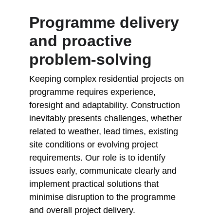
Programme delivery 
and proactive 
problem-solving
Keeping complex residential projects on 
programme requires experience, 
foresight and adaptability. Construction 
inevitably presents challenges, whether 
related to weather, lead times, existing 
site conditions or evolving project 
requirements. Our role is to identify 
issues early, communicate clearly and 
implement practical solutions that 
minimise disruption to the programme 
and overall project delivery.