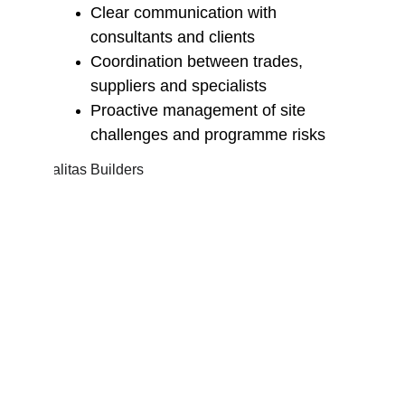
Clear communication with 
consultants and clients
Coordination between trades, 
suppliers and specialists
Proactive management of site 
challenges and programme risks