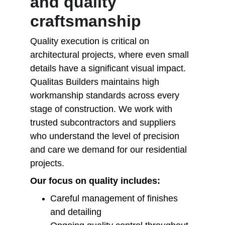
and quality 
craftsmanship
Quality execution is critical on 
architectural projects, where even small 
details have a significant visual impact. 
Qualitas Builders maintains high 
workmanship standards across every 
stage of construction. We work with 
trusted subcontractors and suppliers 
who understand the level of precision 
and care we demand for our residential 
projects.
Our focus on quality includes:
Careful management of finishes 
and detailing