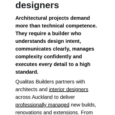
designers
Architectural projects demand 
more than technical competence. 
They require a builder who 
understands design intent, 
communicates clearly, manages 
complexity confidently and 
executes every detail to a high 
standard.
Qualitas Builders partners with 
architects and 
interior designers
across Auckland to deliver 
professionally managed
 new builds, 
renovations and extensions. From 