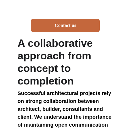
Contact us
A collaborative 
approach from 
concept to 
completion
Successful architectural projects rely 
on strong collaboration between 
architect, builder, consultants and 
client. We understand the importance 
of maintaining open communication 