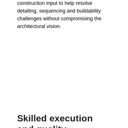
construction input to help resolve 
detailing, sequencing and buildability 
challenges without compromising the 
architectural vision.
Skilled execution 