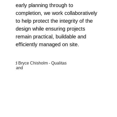
early planning through to 
completion, we work collaboratively 
to help protect the integrity of the 
design while ensuring projects 
remain practical, buildable and 
efficiently managed on site.