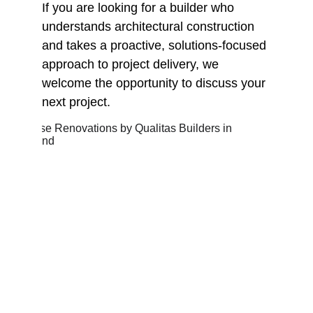
If you are looking for a builder who 
understands architectural construction 
and takes a proactive, solutions-focused 
approach to project delivery, we 
welcome the opportunity to discuss your 
next project.