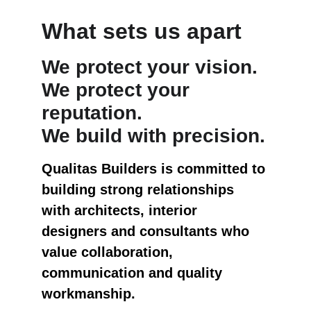
What sets us apart
We protect your vision.
We protect your 
reputation.
We build with precision.
Qualitas Builders is committed to 
building strong relationships 
with architects, interior 
designers and consultants who 
value collaboration, 
communication and quality 
workmanship.