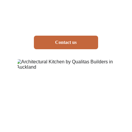
Contact us