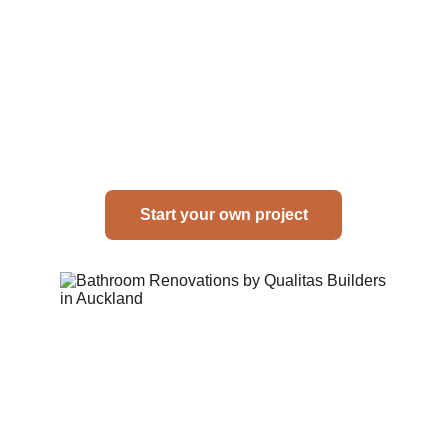
Start your own project