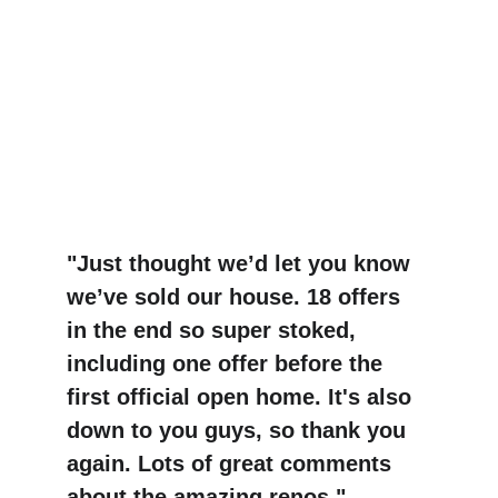
"Just thought we’d let you know 
we’ve sold our house. 18 offers 
in the end so super stoked, 
including one offer before the 
first official open home. It's also 
down to you guys, so thank you 
again. Lots of great comments 
about the amazing renos."