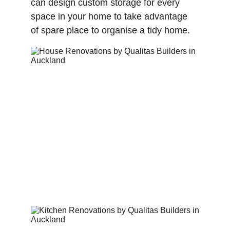
can design custom storage for every 
space in your home to take advantage 
of spare place to organise a tidy home. 