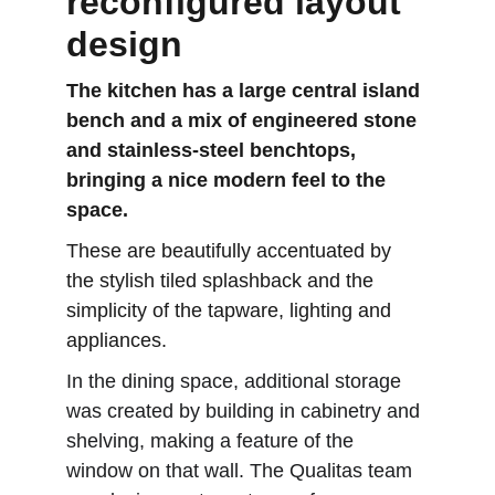
reconfigured layout 
design
The kitchen has a large central island 
bench and a mix of engineered stone 
and stainless-steel benchtops, 
bringing a nice modern feel to the 
space. 
These are beautifully accentuated by 
the stylish tiled splashback and the 
simplicity of the tapware, lighting and 
appliances.
In the dining space, additional storage 
was created by building in cabinetry and 
shelving, making a feature of the 
window on that wall. The Qualitas team 