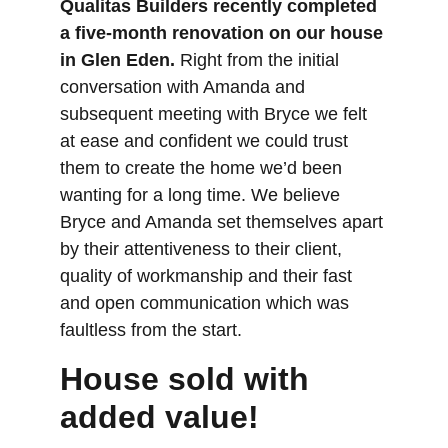
Qualitas Builders recently completed 
a five-month renovation on our house 
in Glen Eden.
 Right from the initial 
conversation with Amanda and 
subsequent meeting with Bryce we felt 
at ease and confident we could trust 
them to create the home we’d been 
wanting for a long time. We believe 
Bryce and Amanda set themselves apart 
by their attentiveness to their client, 
quality of workmanship and their fast 
and open communication which was 
faultless from the start.
House sold with 
added value!