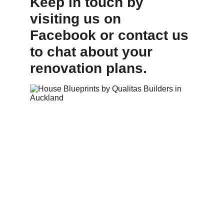
Keep in touch by 
visiting us on 
Facebook or contact us 
to chat about your 
renovation plans.