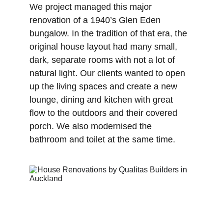
We project managed this major 
renovation of a 1940’s Glen Eden 
bungalow. In the tradition of that era, the 
original house layout had many small, 
dark, separate rooms with not a lot of 
natural light. Our clients wanted to open 
up the living spaces and create a new 
lounge, dining and kitchen with great 
flow to the outdoors and their covered 
porch. We also modernised the 
bathroom and toilet at the same time.