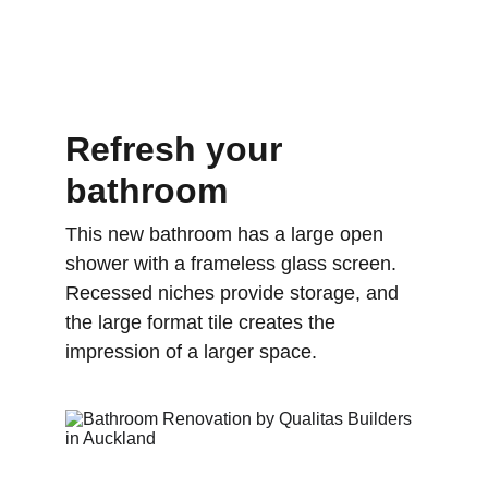
Refresh your 
bathroom
This new bathroom has a large open 
shower with a frameless glass screen. 
Recessed niches provide storage, and 
the large format tile creates the 
impression of a larger space.