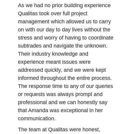
As we had no prior building experience 
Qualitas took over full project 
management which allowed us to carry 
on with our day to day lives without the 
stress and worry of having to coordinate 
subtrades and navigate the unknown. 
Their industry knowledge and 
experience meant issues were 
addressed quickly, and we were kept 
informed throughout the entire process. 
The response time to any of our queries 
or requests was always prompt and 
professional and we can honestly say 
that Amanda was exceptional in her 
communication.
The team at Qualitas were honest, 