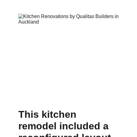
This kitchen 
remodel included a 