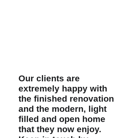
Our clients are 
extremely happy with 
the finished renovation 
and the modern, light 
filled and open home 
that they now enjoy. 