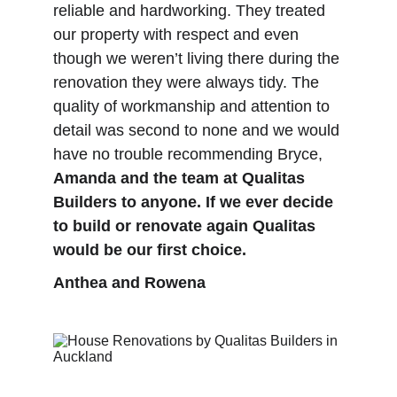
reliable and hardworking. They treated 
our property with respect and even 
though we weren’t living there during the 
renovation they were always tidy. The 
quality of workmanship and attention to 
detail was second to none and we would 
have no trouble recommending Bryce, 
Amanda and the team at Qualitas 
Builders to anyone. If we ever decide 
to build or renovate again Qualitas 
would be our first choice.
Anthea and Rowena