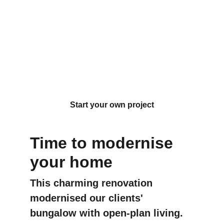
A 1940's 
bungalow 
renovation in 
Glen Eden
Start your own project
Time to modernise 
your home
This charming renovation 
modernised our clients' 
bungalow with open-plan living. 