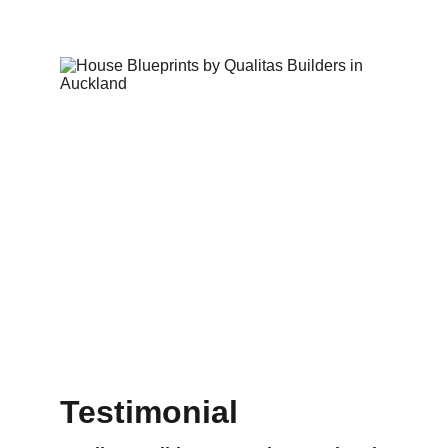
Testimonial