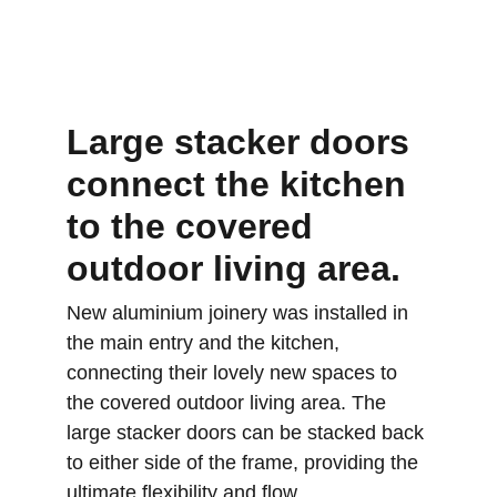
Large stacker doors 
connect the kitchen 
to the covered 
outdoor living area.
New aluminium joinery was installed in 
the main entry and the kitchen, 
connecting their lovely new spaces to 
the covered outdoor living area. The 
large stacker doors can be stacked back 
to either side of the frame, providing the 
ultimate flexibility and flow.